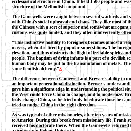
ecclesiastical structure in China. It held 1500 people and wa
structure of the Methodist compound.
The Gamewells were caught between several warlords and so
with China's social upheaval and chaos. They, like most of 
the Chinese with a sort of superior and somewhat arrogant 
customs was quite limited, and they often inadvertently offe
"This instinctive hostility to foreigners becomes almost a r
masses, when it is fired by popular superstitions. The foreig
elevation, and thus obstructs the flight of irritable spirits and
people. The baptism of dying infants is a part of a devilish s
human body may be put to the transmutation of metals. The e
same fiendish alchemy."
3
The difference between Gamewell and Brewer's ability to un
an important generational distinction. Brewer's understandi
gave him a significant edge in understanding the political s
the West could force China to change, and to modernize. Br
truly change China, so he tried only to educate those he came
tried to nudge China in the right direction.
As was typical of other missionaries, after ten years of mis
to America. During this break from missionary life, Frank 
received his doctorate there. When the Gamewells returned 
a professor at Peking University.