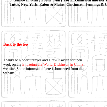
5. Gamewell, Mary Porter. Mary Porter Gamewell and her sto
Tuttle. New York: Eaton & Mains; Cincinnati: Jennings & 
Back to the top
Thanks to Robert Reeves and Drew Kaiden for their
work on the
Engaging the World-Dickinson in China
website. Some information here is borrowed from that
website.