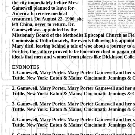
the city immediately before Mrs.
Gamewell planned to leave for
America to receive medical
treatment. On August 22, 1900, she
left China, never to return. Dr.
Gamewell was appointed by the
Missionary Board of the Methodist Episcopal Church as Fie
Commission. Unfortunately, the events following his appoi
Mary died, leaving behind a tale of woe about a journey to a
For her, the culture proved to be too entrenched in pagan rit
ideals that men and women from places like Dickinson Colle
ENDNOTES
1. Gamewell, Mary Porter. Mary Porter Gamewell and her sto
Tuttle. New York: Eaton & Mains; Cincinnati: Jennings & 
2. Gamewell, Mary Porter. Mary Porter Gamewell and her sto
Tuttle. New York: Eaton & Mains; Cincinnati: Jennings & 
3. Gamewell, Mary Porter. Mary Porter Gamewell and her sto
Tuttle. New York: Eaton & Mains; Cincinnati: Jennings & 
4. Gamewell, Mary Porter. Mary Porter Gamewell and her sto
Tuttle. New York: Eaton & Mains; Cincinnati: Jennings & 