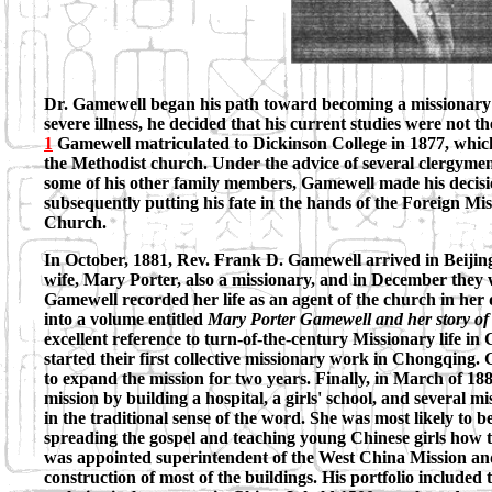
Dr. Gamewell began his path toward becoming a missionary 
severe illness, he decided that his current studies were not 
1
Gamewell matriculated to Dickinson College in 1877, which w
the Methodist church. Under the advice of several clergymen
some of his other family members, Gamewell made his decisi
subsequently putting his fate in the hands of the Foreign Mi
Church.
In October, 1881, Rev. Frank D. Gamewell arrived in Beijing
wife, Mary Porter, also a missionary, and in December they
Gamewell recorded her life as an agent of the church in her 
into a volume entitled
Mary Porter Gamewell and her story of 
excellent reference to turn-of-the-century Missionary life in
started their first collective missionary work in Chongqing. 
to expand the mission for two years. Finally, in March of 1
mission by building a hospital, a girls' school, and several
in the traditional sense of the word. She was most likely to b
spreading the gospel and teaching young Chinese girls how t
was appointed superintendent of the West China Mission and,
construction of most of the buildings. His portfolio included t