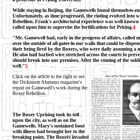
While staying in Beijing, the Gamewells found themselves embr
Unfortunately, as time progressed, the rioting evolved into
Rebellion. Frank's architectural experience was well known
called upon him to supervise the fortifications for Peking.
4
"Mr. Gamewell had, early in the progress of affairs, called 
over the outside of all gates in our walls that could be dispe
their being fired by the Boxers, who were daily assuming a mo
He also had barbed wire stretched across the courts to preve
should break into our premises. After the coming of the soldi
well."
5
Click on the article to the right to see
the Dickinson Alumnus magazine's
report on Gamewell's work during the
Boxer Rebellion.
The Boxer Uprising took its toll
upon the city, as well as on the
Gamewells. Mary's sustained bout
with illness had brought her to the
breaking point. The Boxers invaded