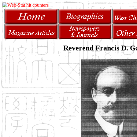
Reverend Francis D. 