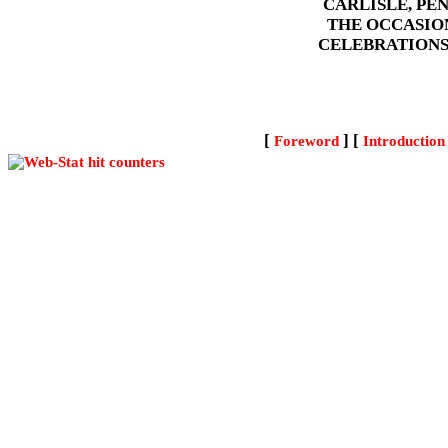
CARLISLE, PE
THE OCCASIO
CELEBRATIONS
[
] [
Foreword
Introduction