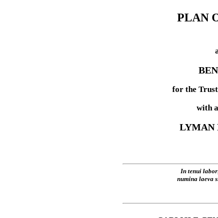
PLAN 
BEN
for the Trus
with 
LYMAN 
In tenui labor
numina laeva s