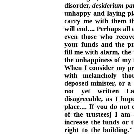
disorder,
desiderium pat
unhappy and laying pla
carry me with them thi
will end.... Perhaps all
even those who recove
your funds and the pre
fill me with alarm, the
the unhappiness of my fa
When I consider my pre
with melancholy tho
deposed minister, or a 
not yet written L
disagreeable, as I ho
place.... If you do no
of the trustees] I am 
increase the funds or 
right to the building.