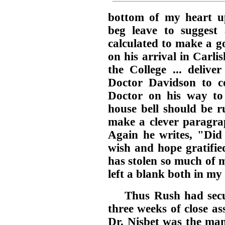
bottom of my heart up
beg leave to suggest
calculated to make a g
on his arrival in Carlis
the College ... delive
Doctor Davidson to co
Doctor on his way to C
house bell should be r
make a clever paragrap
Again he writes, "Did 
wish and hope gratifie
has stolen so much of m
left a blank both in my
Thus Rush had secu
three weeks of close ass
Dr. Nisbet was the man