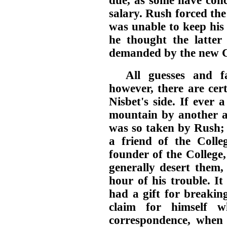
due, as some have conc
salary. Rush forced th
was unable to keep his 
he thought the latter 
demanded by the new C
All guesses and fa
however, there are cer
Nisbet's side. If ever
mountain by another 
was so taken by Rush; 
a friend of the Colle
founder of the College
generally desert them,
hour of his trouble. I
had a gift for breakin
claim for himself w
correspondence, when