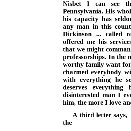
Nisbet I can see t
Pennsylvania. His whol
his capacity has seldo
any man in this count
Dickinson ... called 
offered me his service
that we might command
professorships. In the 
worthy family want for 
charmed everybody wit
with everything he se
deserves everything
disinterested man I ev
him, the more I love a
A third letter says
the