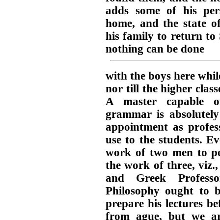
adds some of his pers
home, and the state o
his family to return t
nothing can be done
with the boys here whil
nor till the higher clas
A master capable of
grammar is absolutely
appointment as profes
use to the students. Ev
work of two men to pe
the work of three, viz
and Greek Professo
Philosophy ought to 
prepare his lectures bef
from ague, but we ar