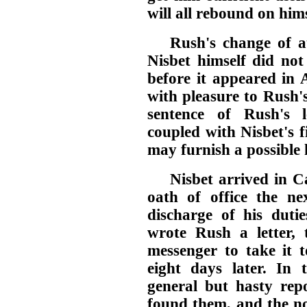
will all rebound on him
Rush's change of at
Nisbet himself did not
before it appeared in
with pleasure to Rush's
sentence of Rush's 
coupled with Nisbet's f
may furnish a possible 
Nisbet arrived in Ca
oath of office the n
discharge of his dutie
wrote Rush a letter,
messenger to take it t
eight days later. In t
general but hasty repo
found them, and the n