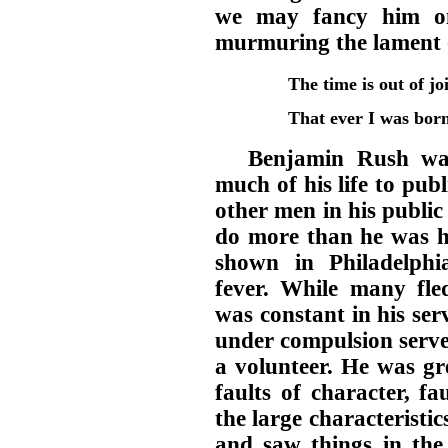
we may fancy him on
murmuring the lament 
The time is out of jo
That ever I was born 
Benjamin Rush wa
much of his life to pub
other men in his public
do more than he was hi
shown in Philadelphia
fever. While many fle
was constant in his se
under compulsion serve
a volunteer. He was gr
faults of character, f
the large characteristi
and saw things in the 