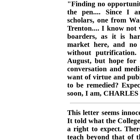
"Finding no opportunit
the pen.... Since I
scholars, one from W
Trenton.... I know not
boarders, as it is ha
market here, and no
without putrification
August, but hope for 
conversation and medic
want of virtue and publ
to be remedied? Expect
soon, I am, CHARLES
This letter seems innoc
It told what the Colleg
a right to expect. The
teach beyond that of