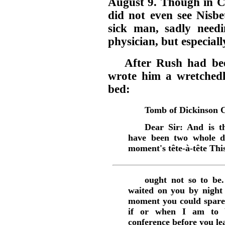
August 9. Though in Ca
did not even see Nisbe
sick man, sadly need
physician, but especiall
After Rush had bee
wrote him a wretchedl
bed:
Tomb of Dickinson C
Dear Sir: And is th
have been two whole da
moment's tête-à-tête Thi
ought not so to be.
waited on you by night
moment you could spare.
if or when I am to b
conference before you lea