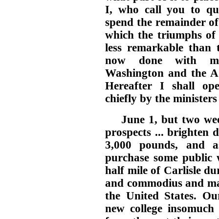
I, who call you to qu
spend the remainder of
which the triumphs of 
less remarkable than t
now done with min
Washington and the Ad
Hereafter I shall op
chiefly by the minister
June 1, but two wee
prospects ... brighten
3,000 pounds, and a
purchase some public w
half mile of Carlisle du
and commodius and may
the United States. Ou
new college insomuch