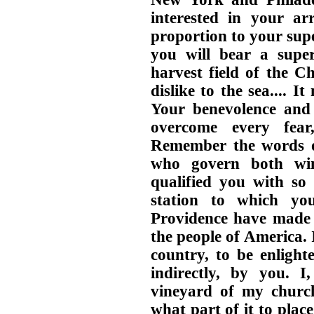
interested in your ar
proportion to your sup
you will bear a super
harvest field of the C
dislike to the sea.... 
Your benevolence and 
overcome every fear
Remember the words of
who govern both wi
qualified you with so
station to which yo
Providence have made
the people of America.
country, to be enlight
indirectly, by you. 
vineyard of my church
what part of it to place