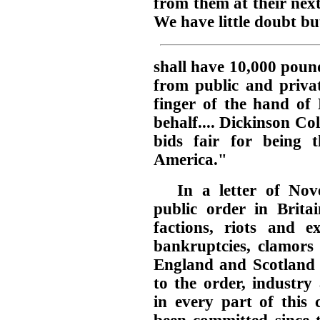
from them at their next
We have little doubt b
shall have 10,000 pound
from public and privat
finger of the hand of 
behalf.... Dickinson Col
bids fair for being th
America."
In a letter of No
public order in Brita
factions, riots and 
bankruptcies, clamors 
England and Scotland a
to the order, industry
in every part of this 