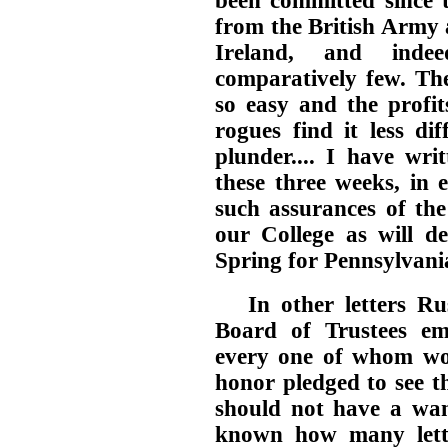
been committed since 
from the British Army 
Ireland, and ind
comparatively few. The
so easy and the profit
rogues find it less di
plunder.... I have wri
these three weeks, in 
such assurances of the
our College as will d
Spring for Pennsylvani
In other letters R
Board of Trustees e
every one of whom wou
honor pledged to see th
should not have a want
known how many lett