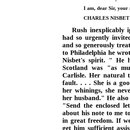
I am, dear Sir, your
CHARLES NISBET
Rush inexplicably 
had so urgently invite
and so generously treat
to Philadelphia he wr
Nisbet's spirit. " He
Scotland was "as muc
Carlisle. Her natural 
fault. . . . She is a 
her whinings, she ne
her husband." He also e
"Send the enclosed let
about his note to me t
in great freedom. If w
get him sufficient assi