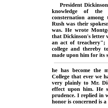
President Dickinson
knowledge of the 
consternation among 
Rush was their spokes
was. He wrote Montg
that Dickinson's letter
an act of treachery"; 
college and thereby t
made upon him for its 
he has become the m
College that ever we h
very plainly to Mr. Di
effect upon him. He s
prudence. I replied in
honor is concerned is a 