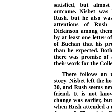
satisfied, but almos
outcome. Nisbet was 
Rush, but he also wa
attentions of Rush 
Dickinson among them,
by at least one letter o
of Buchan that his pr
than he expected. Both
there was promise of a
their work for the Coll
There follows an u
story. Nisbet left the 
30, and Rush seems nev
friend. It is not kn
change was earlier, but
when Rush attended a m