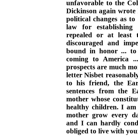
unfavorable to the Col
Dickinson again wrote 
political changes as t
law for establishing 
repealed or at least 
discouraged and impe
bound in honor ... to
coming to America ..
prospects are much mor
letter Nisbet reasonably
to his friend, the E
sentences from the Ea
mother whose constitu
healthy children. I am 
mother grow every da
and I can hardly cond
obliged to live with y