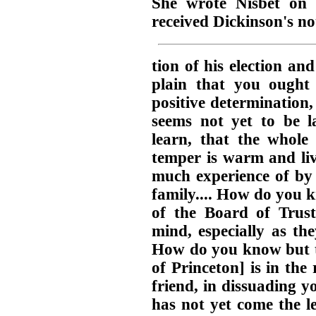
She wrote Nisbet on 
received Dickinson's not
tion of his election and
plain that you ought
positive determination,
seems not yet to be la
learn, that the whole
temper is warm and liv
much experience of by 
family.... How do you 
of the Board of Truste
mind, especially as the
How do you know but t
of Princeton] is in the 
friend, in dissuading yo
has not yet come the l