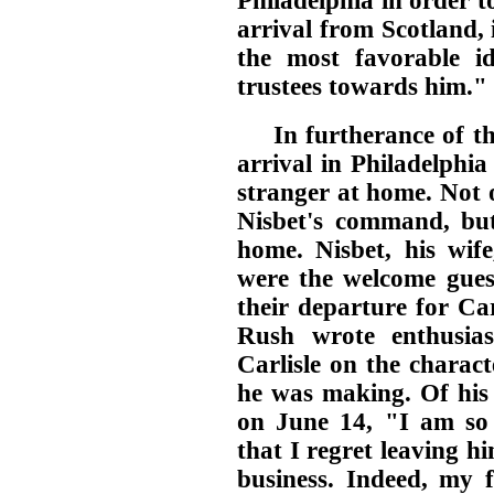
Philadelphia in order t
arrival from Scotland,
the most favorable id
trustees towards him."
In furtherance of th
arrival in Philadelphi
stranger at home. Not 
Nisbet's command, bu
home. Nisbet, his wif
were the welcome guest
their departure for Car
Rush wrote enthusias
Carlisle on the charac
he was making. Of his 
on June 14, "I am so
that I regret leaving 
business. Indeed, my f