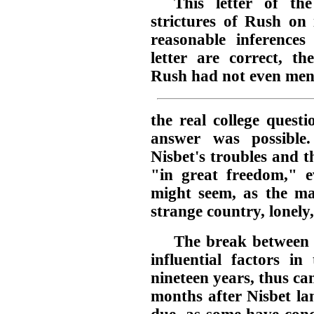
This letter of th
strictures of Rush on
reasonable inferences
letter are correct, t
Rush had not even men
the real college questi
answer was possible
Nisbet's troubles and t
"in great freedom," ev
might seem, as the m
strange country, lonely,
The break between 
influential factors in
nineteen years, thus ca
months after Nisbet la