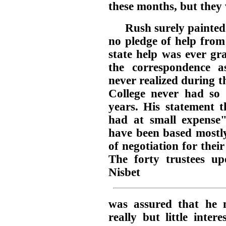
these months, but they
Rush surely painted 
no pledge of help from
state help was ever gr
the correspondence a
never realized during th
College never had so 
years. His statement 
had at small expense
have been based mostl
of negotiation for their
The forty trustees u
Nisbet
was assured that he 
really but little inter