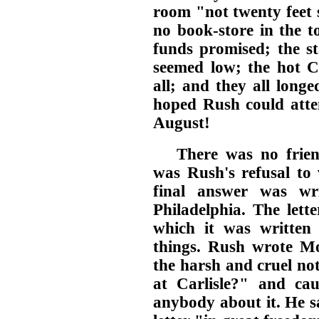
room "not twenty feet 
no book-store in the 
funds promised; the st
seemed low; the hot C
all; and they all long
hoped Rush could atte
August!
There was no frien
was Rush's refusal to v
final answer was wri
Philadelphia. The letter
which it was written
things. Rush wrote 
the harsh and cruel no
at Carlisle?" and ca
anybody about it. He s