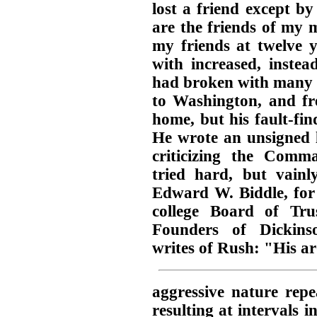
lost a friend except b
are the friends of my 
my friends at twelve y
with increased, instea
had broken with many b
to Washington, and fre
home, but his fault-fin
He wrote an unsigned l
criticizing the Comma
tried hard, but vainl
Edward W. Biddle, for 
college Board of Tr
Founders of Dickins
writes of Rush: "His a
aggressive nature repe
resulting at intervals i