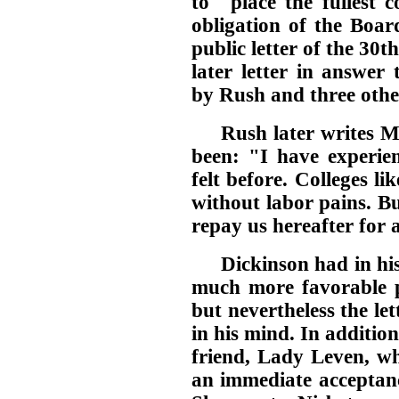
to "place the fullest 
obligation of the Boar
public letter of the 30t
later letter in answer
by Rush and three othe
Rush later writes 
been: "I have experien
felt before. Colleges li
without labor pains. But
repay us hereafter for a
Dickinson had in his 
much more favorable po
but nevertheless the le
in his mind. In addition
friend, Lady Leven, wh
an immediate acceptance