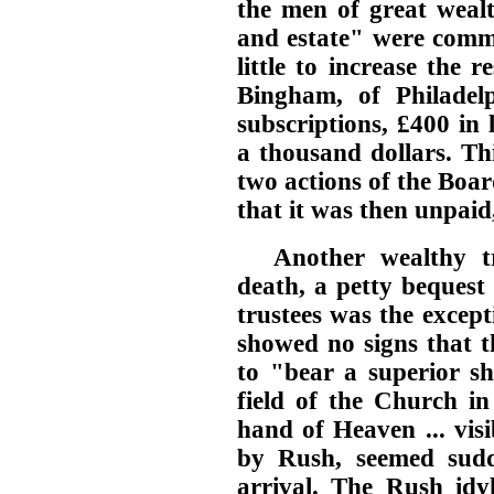
the men of great weal
and estate" were commi
little to increase the 
Bingham, of Philadel
subscriptions, £400 in l
a thousand dollars. Th
two actions of the Boar
that it was then unpaid, 
Another wealthy tr
death, a petty bequest
trustees was the except
showed no signs that t
to "bear a superior sh
field of the Church in
hand of Heaven ... visi
by Rush, seemed sudd
arrival. The Rush idy