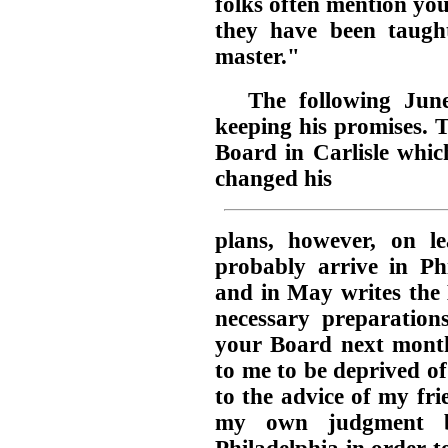
folks often mention yo
they have been taught
master."
The following June
keeping his promises. 
Board in Carlisle whic
changed his
plans, however, on l
probably arrive in Phi
and in May writes the
necessary preparation
your Board next month,
to me to be deprived of
to the advice of my frie
my own judgment b