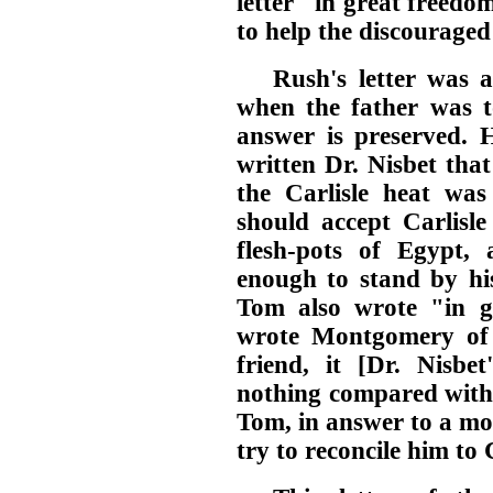
letter "in great freedo
to help the discouraged
Rush's letter was 
when the father was to
answer is preserved. 
written Dr. Nisbet tha
the Carlisle heat was 
should accept Carlisl
flesh-pots of Egypt,
enough to stand by his
Tom also wrote "in g
wrote Montgomery of 
friend, it [Dr. Nisbet
nothing compared with a
Tom, in answer to a most
try to reconcile him to 