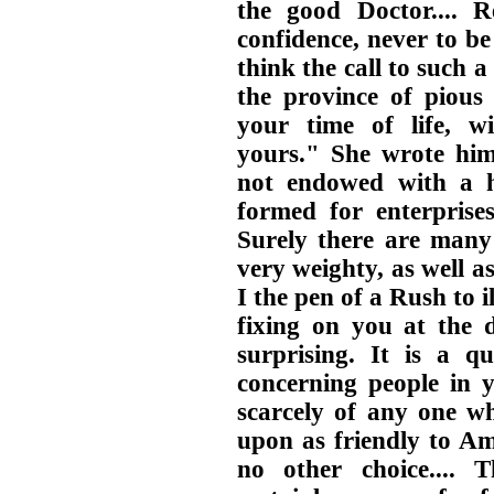
the good Doctor.... 
confidence, never to be
think the call to such 
the province of piou
your time of life, wi
yours." She wrote hi
not endowed with a h
formed for enterprises 
Surely there are many
very weighty, as well a
I the pen of a Rush to i
fixing on you at the d
surprising. It is a 
concerning people in y
scarcely of any one w
upon as friendly to Am
no other choice.... 