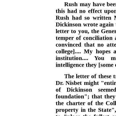
Rush may have been
this had no effect upo
Rush had so written
Dickinson wrote again 
letter to you, the Gen
temper of conciliation a
convinced that no att
college].... My hopes 
institution.... You
intelligence they [some
The letter of these 
Dr. Nisbet might "entir
of Dickinson seeme
foundation"; that they
the charter of the Col
property in the State"