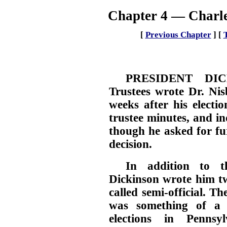
Chapter 4 — Charle
[
Previous Chapter
]
[
PRESIDENT DIC
Trustees wrote Dr. Nis
weeks after his electio
trustee minutes, and in
though he asked for fu
decision.
In addition to th
Dickinson wrote him tw
called semi-official. Th
was something of a p
elections in Pennsy