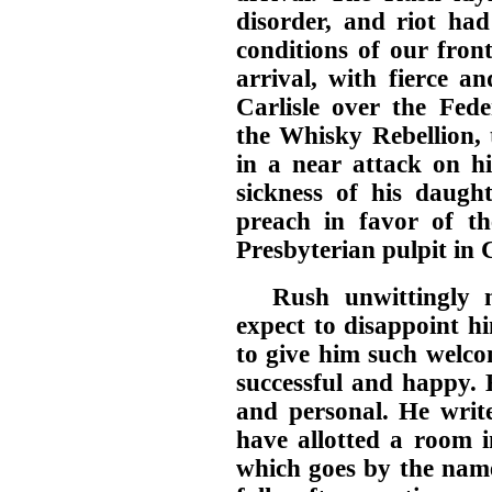
disorder, and riot had
conditions of our front
arrival, with fierce an
Carlisle over the Fede
the Whisky Rebellion, 
in a near attack on h
sickness of his daugh
preach in favor of t
Presbyterian pulpit in C
Rush unwittingly 
expect to disappoint h
to give him such welc
successful and happy. 
and personal. He wri
have allotted a room i
which goes by the name