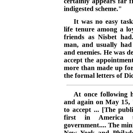
certainly appears far f
indigested scheme."
It was no easy tas
life tenure among a lo
friends as Nisbet ha
man, and usually had 
and enemies. He was de
accept the appointment
more than made up for 
the formal letters of Di
At once following h
and again on May 15, "
to accept ... [The publ
first in America 
government.... The min
New York and Philadel