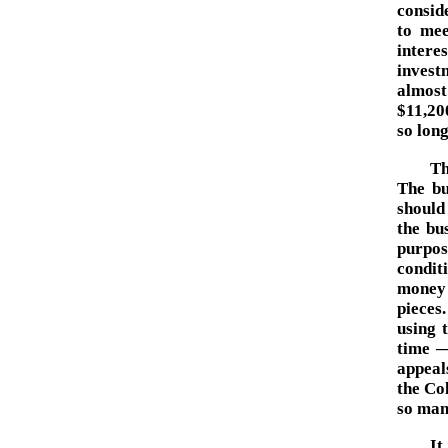
consid
to mee
intere
invest
almost
$11,200
so long
Th
The bu
should
the bu
purpos
condit
money 
pieces
using 
time —
appeal
the Co
so man
It