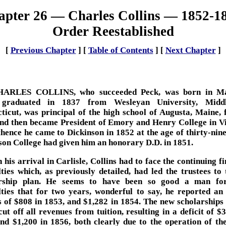
pter 26 — Charles Collins — 1852-1
Order Reestablished
[
Previous Chapter
]
[
Table of Contents
]
[
Next Chapter
]
HARLES COLLINS, who succeeded Peck, was born in Ma
 graduated in 1837 from Wesleyan University, Middl
ticut, was principal of the high school of Augusta, Maine, 
and then became President of Emory and Henry College in Vi
hence he came to Dickinson in 1852 at the age of thirty-nine
son College had given him an honorary D.D. in 1851.
 his arrival in Carlisle, Collins had to face the continuing f
ulties which, as previously detailed, had led the trustees to 
arship plan. He seems to have been so good a man for
ulties that for two years, wonderful to say, he reported an
s of $808 in 1853, and $1,282 in 1854. The new scholarships 
cut off all revenues from tuition, resulting in a deficit of $
nd $1,200 in 1856, both clearly due to the operation of th