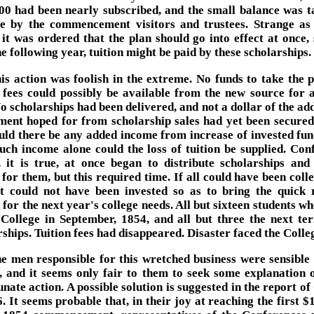
00 had been nearly subscribed, and the small balance was t
le by the commencement visitors and trustees. Strange as
 it was ordered that the plan should go into effect at once, 
e following year, tuition might be paid by these scholarships.
is action was foolish in the extreme. No funds to take the p
n fees could possibly be available from the new source for 
o scholarships had been delivered, and not a dollar of the ad
ent hoped for from scholarship sales had yet been secure
ould there be any added income from increase of invested fun
uch income alone could the loss of tuition be supplied. Con
, it is true, at once began to distribute scholarships and 
for them, but this required time. If all could have been colle
it could not have been invested so as to bring the quick 
 for the next year's college needs. All but sixteen students w
 College in September, 1854, and all but three the next te
ships. Tuition fees had disappeared. Disaster faced the Colle
e men responsible for this wretched business were sensible
s, and it seems only fair to them to seek some explanation o
nate action. A possible solution is suggested in the report of
. It seems probable that, in their joy at reaching the first 