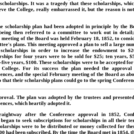
 scholarships. It was a tragedy that these scholarships, whi
ieve the College, really embarrassed it, but the reason is not
e scholarship plan had been adopted in principle by the B
being then referred to a committee to work out in detail
l meeting of the Board was held February 18, 1852, to consid
tee's plans. This meeting approved a plan to sell a large nu
scholarships in order to increase the endowment to $2
rships for four years were to be sold for $25; ten years, $
-five years, $100. These scholarships were to be accepted for 
 College. For its success the plan needed the approval
ences, and the special February meeting of the Board as ab
o that their scholarship plans could go to the spring Conferen
proval. The plan was adopted by the trustees and presented
ences, which heartily adopted it.
raightway after the Conference approval in 1852, Con
 began to seek subscriptions for scholarships in all their ter
olarships were to be distributed or money collected for the
00 had been subscribed. By the time the Board met in 1854, thi