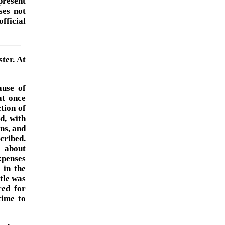
present
ses not
official
ter. At
ause of
at once
ction of
d, with
ons, and
cribed.
n about
xpenses
 in the
tle was
red for
time to