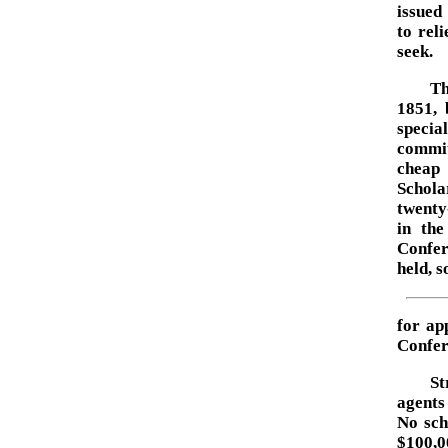
issued
to rel
seek.
Th
1851, 
specia
commit
cheap 
Schola
twenty
in the
Confer
held, s
for ap
Confer
St
agents
No sch
$100,0