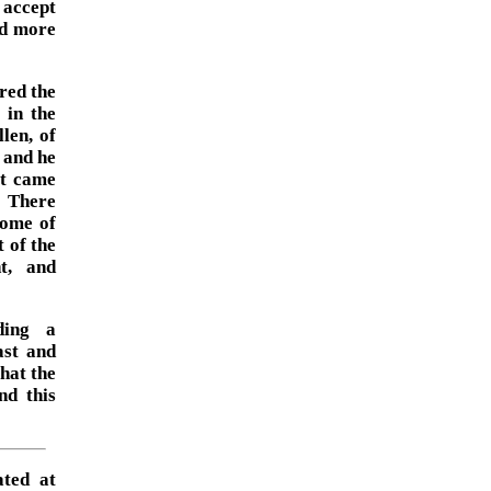
 accept
nd more
red the
 in the
len, of
 and he
it came
. There
some of
 of the
nt, and
ding a
ast and
hat the
nd this
ated at