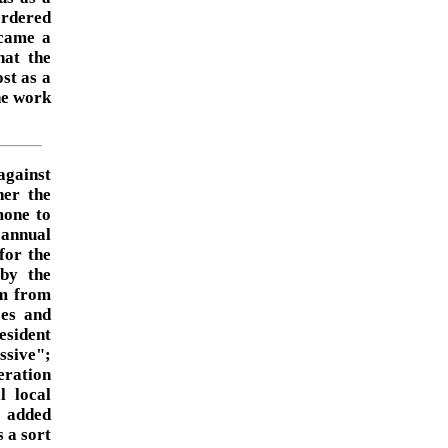
ordered
 came a
hat the
st as a
the work
against
her the
mone to
 annual
for the
by the
om from
ces and
resident
ssive";
eration
l local
t added
 a sort