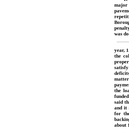
major 
paveme
repeti
Boroug
penalty
was do
year, 
the co
proper
satisf
defici
matte
paymen
the lo
funded 
said t
and it
for th
backin
about 