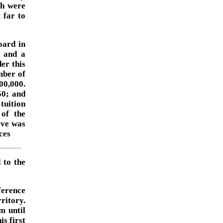
ch were
 far to
oard in
; and a
er this
mber of
00,000.
50; and
tuition
 of the
ove was
ces
 to the
ference
ritory.
m until
s first