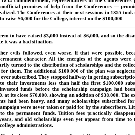
s 1854 commencement, representatives of the Conferences 
nofficial promises of help from the Conferences — promi
ealized. The Conferences at their next sessions in 1855 took 
to raise $6,000 for the College, interest on the $100,000
eem to have raised $3,000 instead of $6,000, and so the disas
e it was a bad situation.
her evils followed, even worse, if that were possible, bec
permanent character. All the energies of the agents were 
rily turned to the distribution of scholarships and the colle
for them. The additional $100,000 of the plan was neglecte
it ever subscribed. They stopped halfway in getting subscripti
to their investments less than half the first $100,000 subs
invested funds before the scholarship campaign had bee
0, at its close $70,000, showing an addition of $38,000. The e
nts had been heavy, and many scholarships subscribed for
campaign were never taken or paid for by the subscribers. Lit
to the permanent funds. Tuition fees practically disappea
ears, and old scholarships even yet appear from time to 
college administrations.