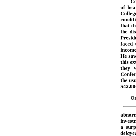
Co
of hea
Colleg
condit
that t
the di
Presid
faced 
income
He saw
this ex
they w
Confer
the us
$42,00
On
abnorm
invest
a surp
delaye