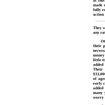
at thi
made u
fully r
action 
They s
any rat
Ot
their 
necessa
money 
little 
added 
Their 
$32,00
of age
early 
added 
many y
worry 