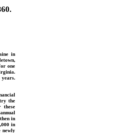
860.
ine in
etown,
for one
rginia.
 years.
inancial
try the
 these
 annual
then in
3,000 in
e newly