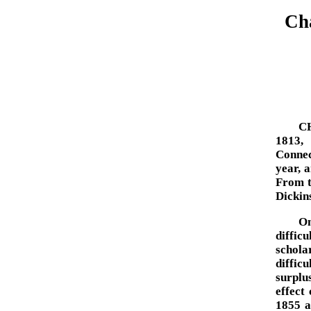
Cha
C
1813,
Connec
year, 
From t
Dickin
On
diffic
schol
diffic
surplu
effect 
1855 a