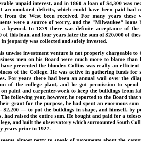
erable unpaid interest, and in 1860 a loan of $4,300 was ne
t accumulated deficits, which could have been paid had 
st from the West been received. For many years these 
ments were a source of worry, and the "Milwaukee" loans
 a byword. In 1879 there was definite acceptance of the 
 of this loan, and four years later the sum of $20,000 of the
 in jeopardy was collected and safely invested.
is unwise investment venture is not properly chargeable to C
siness men on his Board were much more to blame than 
 have prevented the blunder. Collins was really an efficient
siness of the College. He was active in gathering funds for s
es. For years there had been an annual wail over the dila
ion of the college plant, and he got permission to spend a
on paint and carpenter-work to keep the buildings from fal
. The following year, however, he reported to the Board that 
their grant for the purpose, he had spent an enormous sum 
 $2,200 — to put the buildings in shape, and himself, by p
s, had raised the entire sum. He bought and paid for a telesc
llege, and built the observatory which surmounted South Coll
y years prior to 1927.
 seems almost petty to speak of pavements about the camp