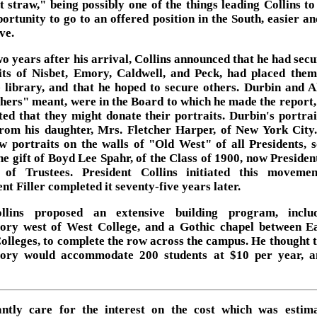
st straw," being possibly one of the things leading Collins to
portunity to go to an offered position in the South, easier a
ve.
o years after his arrival, Collins announced that he had secu
its of Nisbet, Emory, Caldwell, and Peck, had placed them
e library, and that he hoped to secure others. Durbin and Al
thers" meant, were in the Board to which he made the report,
ted that they might donate their portraits. Durbin's portra
from his daughter, Mrs. Fletcher Harper, of New York City
w portraits on the walls of "Old West" of all Presidents, 
he gift of Boyd Lee Spahr, of the Class of 1900, now President
of Trustees. President Collins initiated this moveme
nt Filler completed it seventy-five years later.
llins proposed an extensive building program, inclu
ory west of West College, and a Gothic chapel between E
olleges, to complete the row across the campus. He thought t
ory would accommodate 200 students at $10 per year, a
ntly care for the interest on the cost which was estim