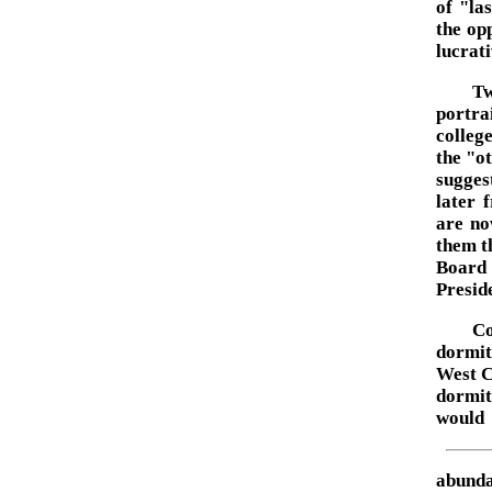
of "la
the op
lucrati
Tw
portra
colleg
the "o
sugges
later 
are no
them t
Board 
Preside
Co
dormit
West C
dormit
would
abunda