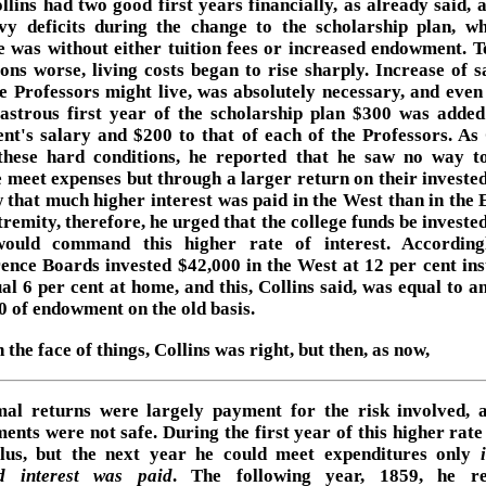
llins had two good first years financially, as already said, 
vy deficits during the change to the scholarship plan, wh
e was without either tuition fees or increased endowment. 
ions worse, living costs began to rise sharply. Increase of sa
he Professors might live, was absolutely necessary, and even
sastrous first year of the scholarship plan $300 was added
ent's salary and $200 to that of each of the Professors. As 
these hard conditions, he reported that he saw no way 
 meet expenses but through a larger return on their invested
 that much higher interest was paid in the West than in the E
tremity, therefore, he urged that the college funds be invest
ould command this higher rate of interest. According
ence Boards invested $42,000 in the West at 12 per cent ins
ual 6 per cent at home, and this, Collins said, was equal to a
0 of endowment on the old basis.
 the face of things, Collins was right, but then, as now,
al returns were largely payment for the risk involved, 
ments were not safe. During the first year of this higher rate
lus, but the next year he could meet expenditures only
d interest was paid
. The following year, 1859, he re