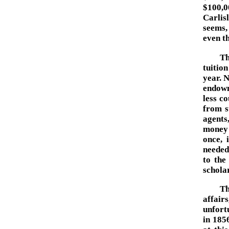
$100,0
Carlis
seems,
even th
Th
tuitio
year. N
endowm
less c
from s
agents
money 
once, 
needed
to the
scholar
Th
affair
unfortu
in 1856