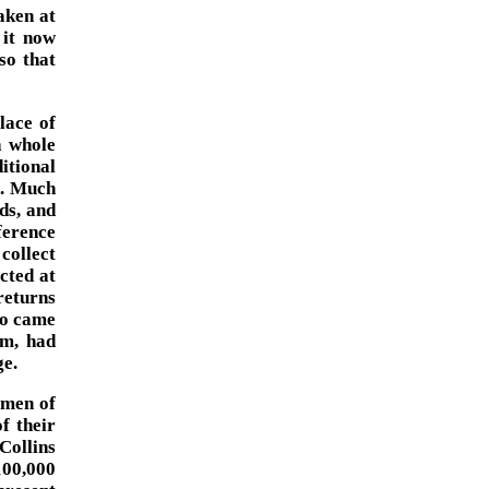
aken at
 it now
so that
lace of
a whole
ditional
d. Much
ds, and
ference
collect
cted at
returns
ho came
rm, had
ge.
 men of
f their
 Collins
$100,000