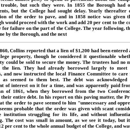
trouble, but such they were. In 1855 the Borough had 
nts, but the College had sought delay. Yearly thereafter
tion of the order to pave, and in 1858 notice was given t
h would proceed with the work and add 20 per cent to the co
 for failure on the part of the College. The year following, 
ne by the Borough, and the next
1860, Collins reported that a lien of $1,200 had been entered 
llege property, though he considered it questionable whet
ty could be sold to secure the money. The trustees had no 
y the lien. They had already borrowed largely to meet
ts, and now instructed the local Finance Committee to care 
r as seemed to them best. The debt was acknowledged 
t of interest on it for a time, and was apparently paid fr
an of 1861, when they borrowed from the two Conferen
their entire debt. In his report on this paving matter, the P
hat the order to pave seemed to him "unnecessary and oppre
 seems probable that the order was given with scant consid
e institution struggling for its life, and without influentia
g. The cost was small in amount, as we see it today, but i
12 per cent to the whole annual budget of the College, and was