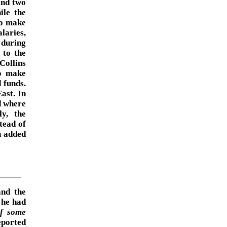
and two
ile the
To make
laries,
 during
 to the
Collins
to make
 funds.
ast. In
ed where
ly, the
tead of
n added
and the
 he had
if some
ported