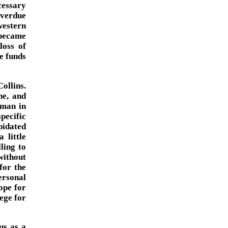
cessary
overdue
western
 became
loss of
se funds
ollins.
he, and
 man in
pecific
pidated
 little
ling to
without
for the
ersonal
ope for
ege for
us as a