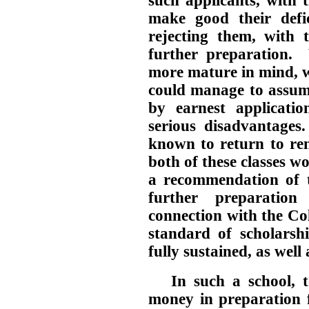
such applicants, with 
make good their defi
rejecting them, with 
further preparation. W
more mature in mind, w
could manage to assume
by earnest applicati
serious disadvantages
known to return to ren
both of these classes w
a recommendation of t
further preparatio
connection with the Co
standard of scholars
fully sustained, as well
In such a school, 
money in preparation f