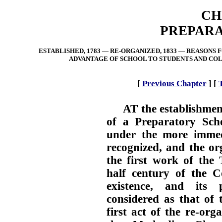
CH
PREPARA
ESTABLISHED, 1783 — RE-ORGANIZED, 1833 — REASONS
ADVANTAGE OF SCHOOL TO STUDENTS AND COL
[
Previous Chapter
]
[
AT the establishmen
of a Preparatory Scho
under the more immedi
recognized, and the or
the first work of the 
half century of the Co
existence, and its 
considered as that of 
first act of the re-or