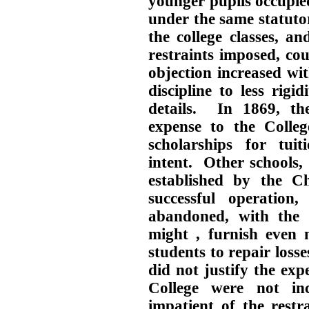
younger pupils occupied
under the same statutor
the college classes, an
restraints imposed, co
objection increased wi
discipline to less rigi
details. In 1869, t
expense to the Colleg
scholarships for tuit
intent. Other schools, 
established by the Ch
successful operation
abandoned, with the e
might , furnish even 
students to repair loss
did not justify the ex
College were not i
impatient of the restr