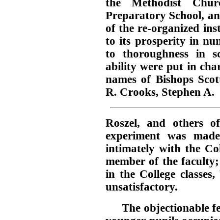
the Methodist Chu
Preparatory School, an
of the re-organized ins
to its prosperity in n
to thoroughness in sc
ability were put in ch
names of Bishops Sco
R. Crooks, Stephen A.
Roszel, and others 
experiment was made
intimately with the Co
member of the faculty;
in the College classes
unsatisfactory.
The objectionable fe