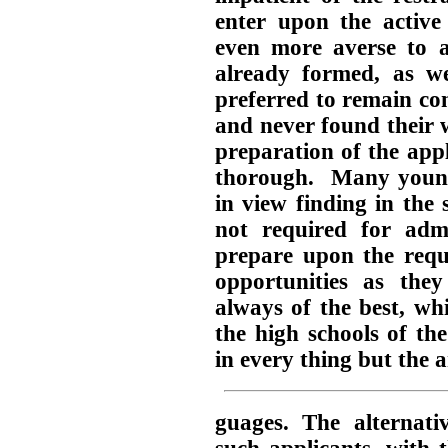
enter upon the active 
even more averse to a
already formed, as we
preferred to remain co
and never found their 
preparation of the appl
thorough. Many young 
in view finding in the
not required for admi
prepare upon the requ
opportunities as th
always of the best, whi
the high schools of the
in every thing but the a
guages. The alternati