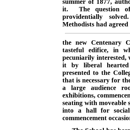
summer of 1877, author
it. The question of
providentially solv
Methodists had agreed t
the new Centenary C
tasteful edifice, in 
pecuniarily interested, 
it by liberal hearte
presented to the Colle
that is necessary for th
a large audience ro
exhibitions, commencem
seating with moveable s
into a hall for socia
commencement occasio