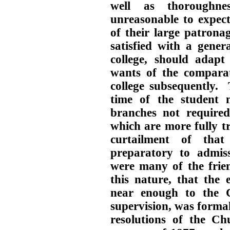
well as thoroughn
unreasonable to expect
of their large patrona
satisfied with a gener
college, should adapt
wants of the comparat
college subsequently. 
time of the student m
branches not required
which are more fully tr
curtailment of that
preparatory to admis
were many of the frien
this nature, that the 
near enough to the C
supervision, was form
resolutions of the Ch