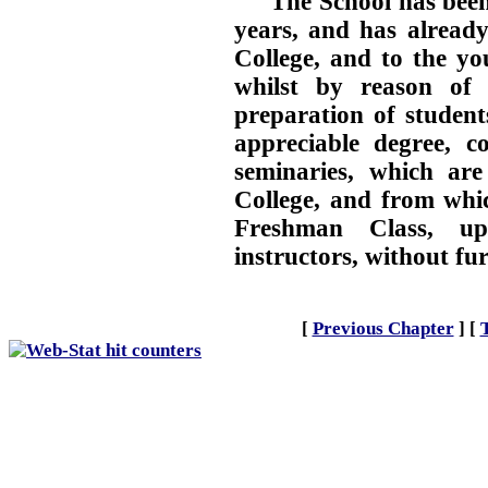
The School has been
years, and has already
College, and to the y
whilst by reason of i
preparation of students
appreciable degree, c
seminaries, which are
College, and from whic
Freshman Class, upo
instructors, without fu
[
Previous Chapter
]
[